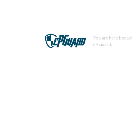
You are here becaus
cPGuard.