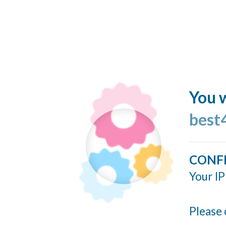
You w
best
CONF
Your IP
Please 