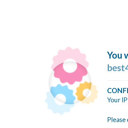
You w
best
CONF
Your IP
Please 