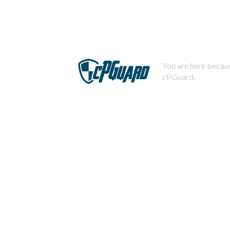
You are here becaus
cPGuard.