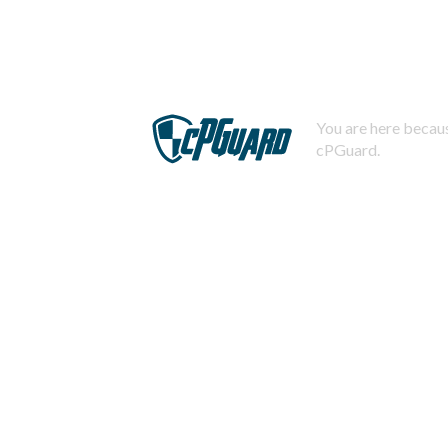
You are here becaus
cPGuard.