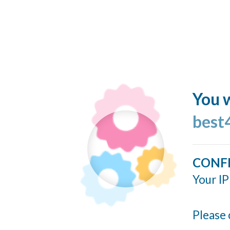
You w
best
CONF
Your IP
Please 