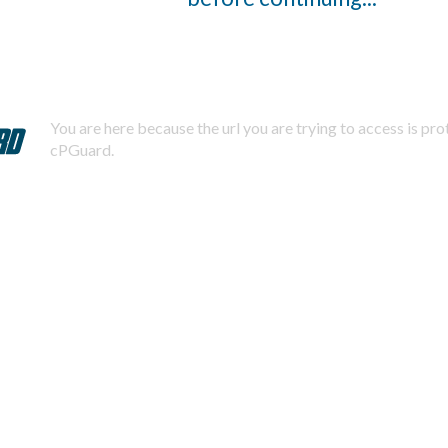
You are here because the url you are trying to access is pr
cPGuard.