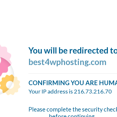
You will be redirected t
best4wphosting.com
CONFIRMING YOU ARE HUM
Your IP address is 216.73.216.70
Please complete the security chec
before continuing...