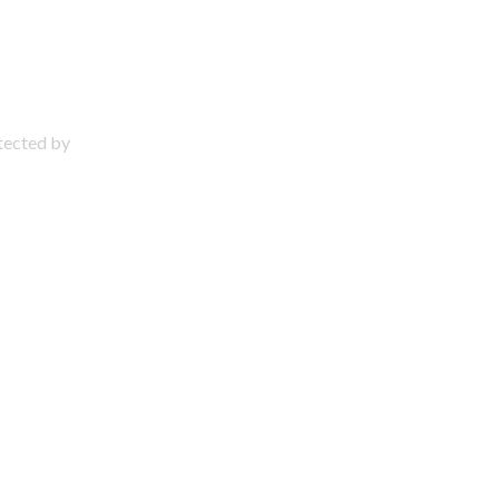
otected by