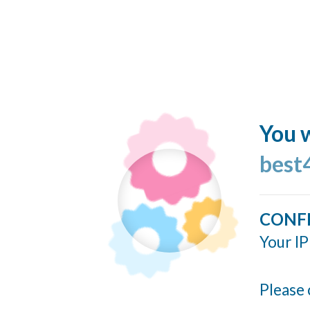
You w
best
CONF
Your IP
Please 