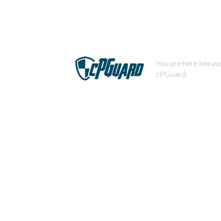
You are here becaus
cPGuard.