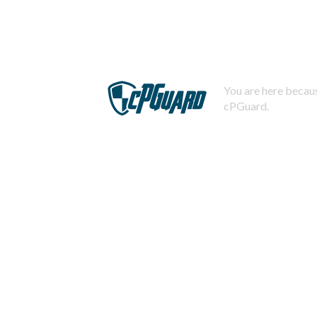
You are here becaus
cPGuard.