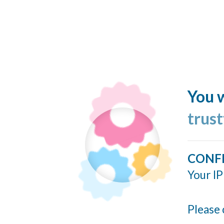
You w
trus
CONF
Your IP
Please 