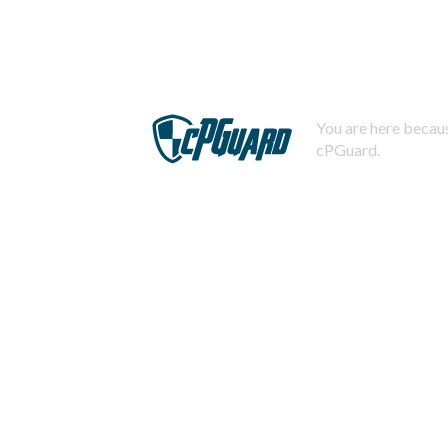
You are here becaus
cPGuard.