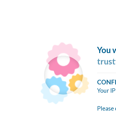
You w
trus
CONF
Your IP
Please 