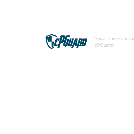
You are here becaus
cPGuard.