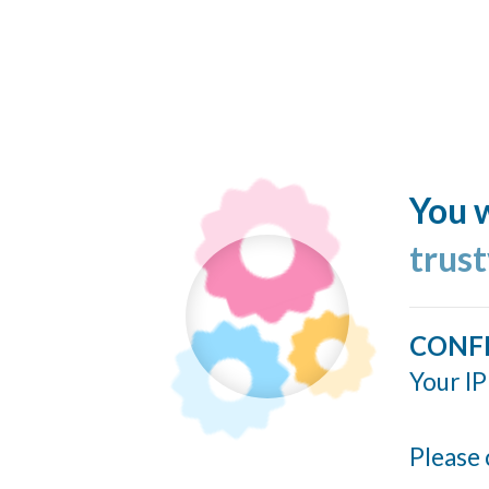
You w
trus
CONF
Your IP
Please 