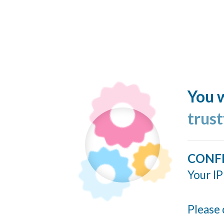
You w
trus
CONF
Your IP
Please 