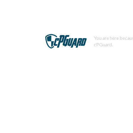
You are here becaus
cPGuard.