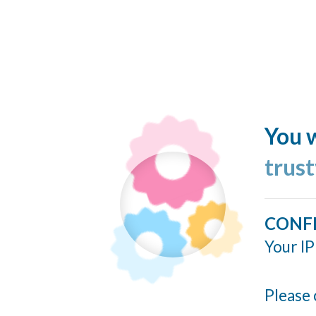
You w
trus
CONF
Your IP
Please 