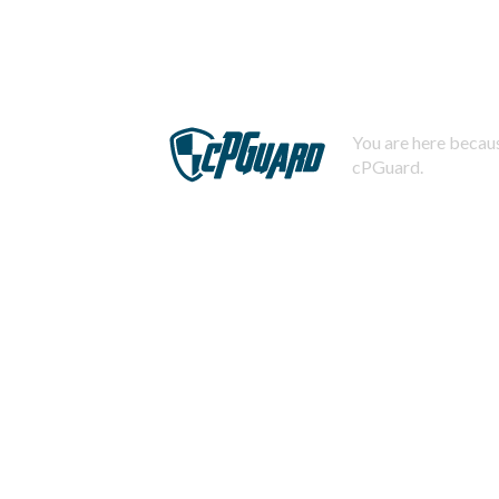
You are here becaus
cPGuard.