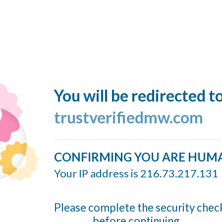
You will be redirected t
trustverifiedmw.com
CONFIRMING YOU ARE HUM
Your IP address is 216.73.217.131
Please complete the security chec
before continuing...