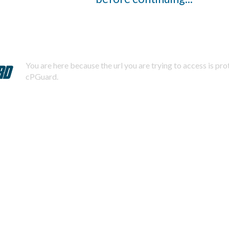
You are here because the url you are trying to access is pr
cPGuard.