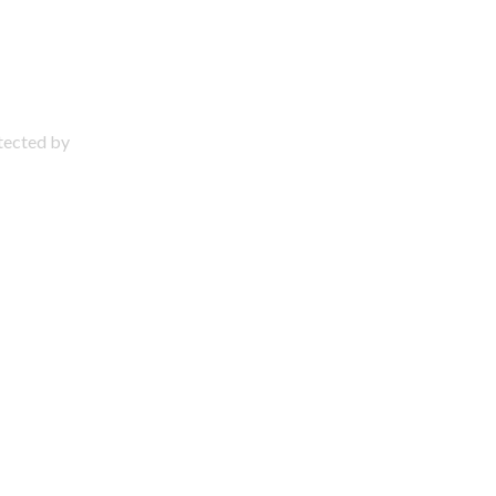
otected by