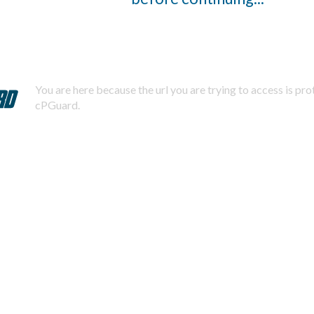
You are here because the url you are trying to access is pr
cPGuard.