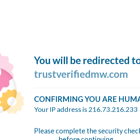
You will be redirected t
trustverifiedmw.com
CONFIRMING YOU ARE HUM
Your IP address is 216.73.216.233
Please complete the security chec
before continuing...