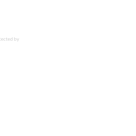
otected by