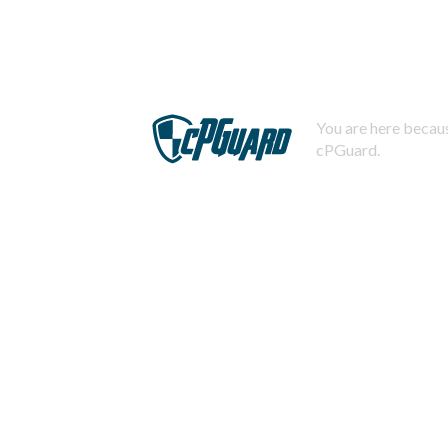
You are here becaus
cPGuard.