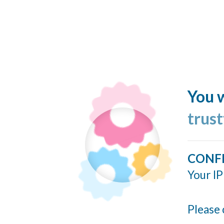
You w
trus
CONF
Your IP
Please 