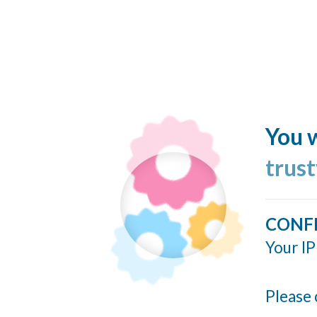
You w
trus
CONF
Your IP
Please 