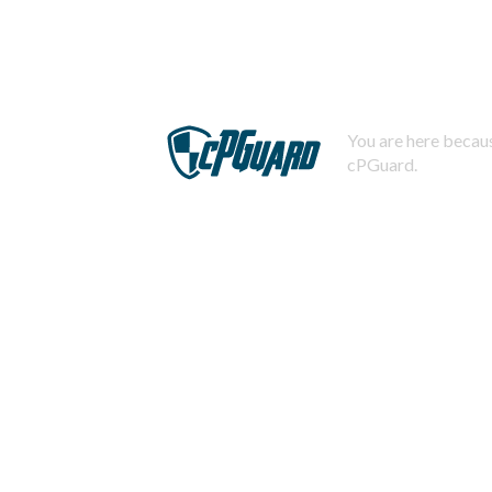
You are here becaus
cPGuard.