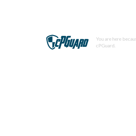
You are here becaus
cPGuard.