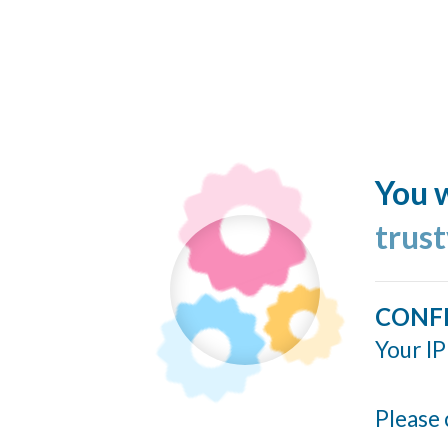
You w
trus
CONF
Your IP
Please 