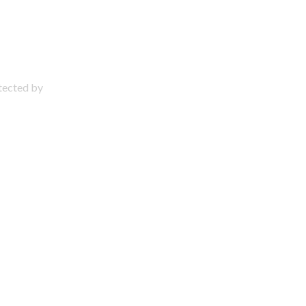
otected by