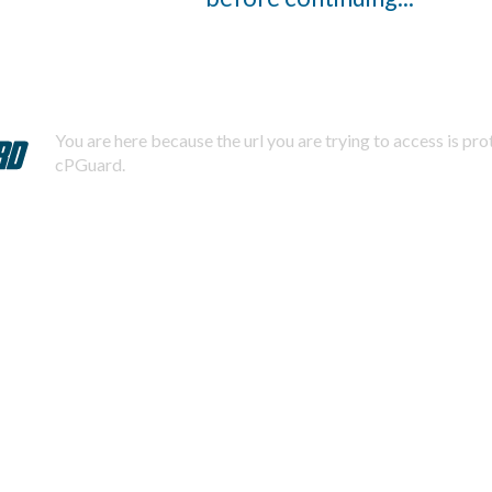
You are here because the url you are trying to access is pr
cPGuard.