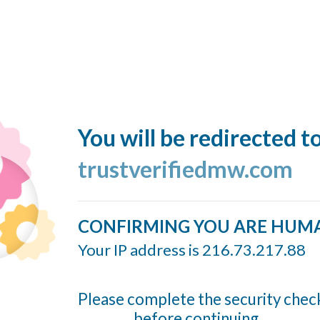
You will be redirected t
trustverifiedmw.com
CONFIRMING YOU ARE HUM
Your IP address is 216.73.217.88
Please complete the security chec
before continuing...