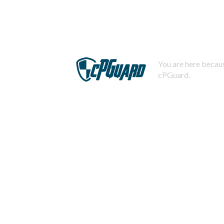
You are here becaus
cPGuard.