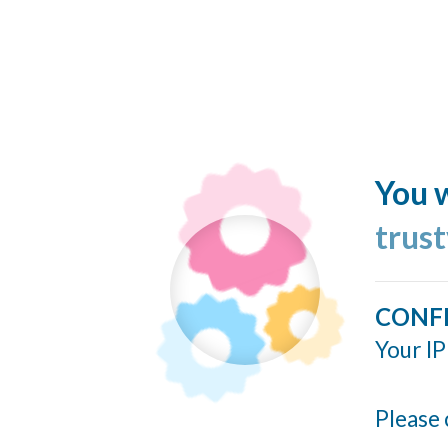
You w
trus
CONF
Your IP
Please 