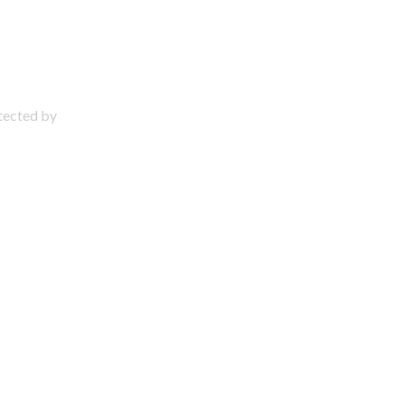
otected by