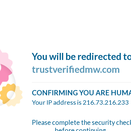
You will be redirected t
trustverifiedmw.com
CONFIRMING YOU ARE HUM
Your IP address is 216.73.216.233
Please complete the security chec
before continuing...