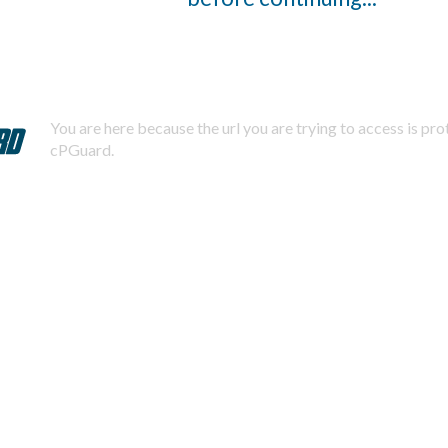
You are here because the url you are trying to access is pr
cPGuard.