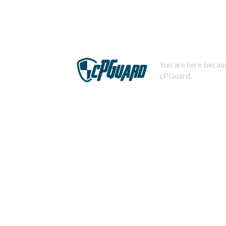
You are here becaus
cPGuard.