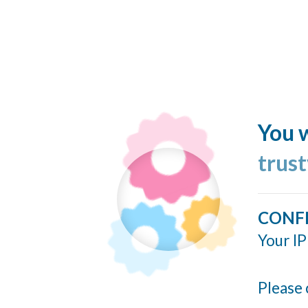
You w
trus
CONF
Your IP
Please 