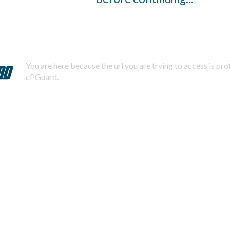
You are here because the url you are trying to access is pr
cPGuard.