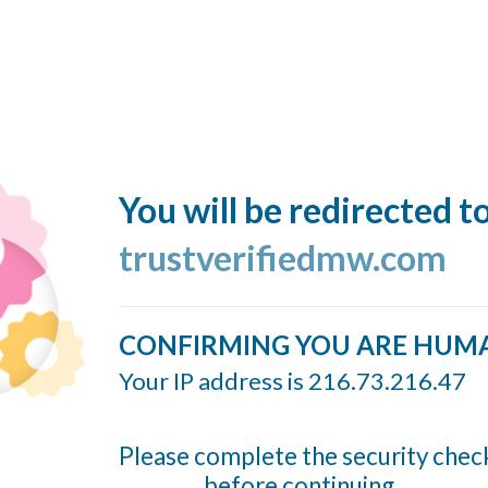
You will be redirected t
trustverifiedmw.com
CONFIRMING YOU ARE HUM
Your IP address is 216.73.216.47
Please complete the security chec
before continuing...