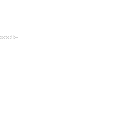
otected by