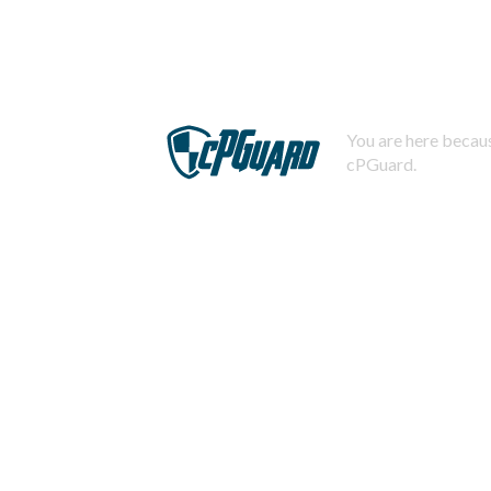
You are here becaus
cPGuard.