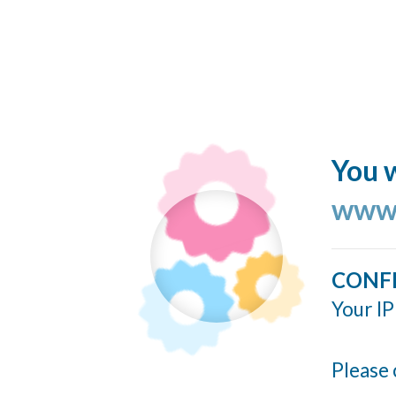
You w
www.
CONF
Your IP
Please 