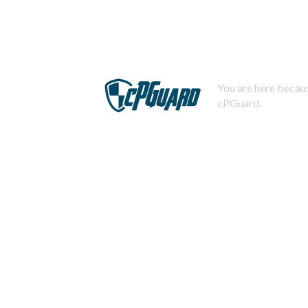
You are here becaus
cPGuard.