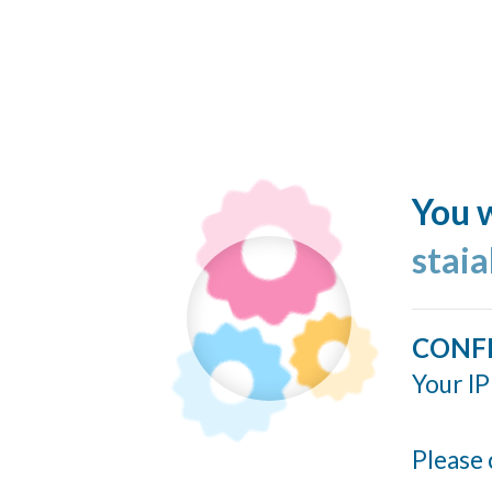
You w
stai
CONF
Your IP
Please 