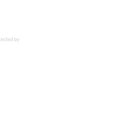
otected by