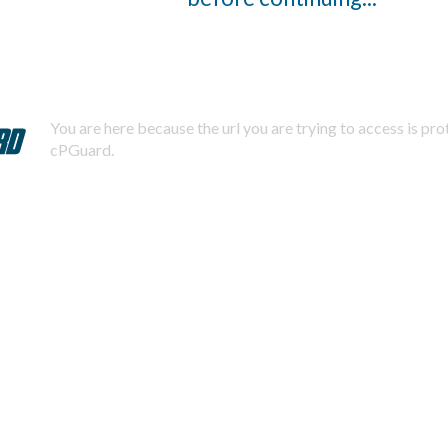
You are here because the url you are trying to access is pr
cPGuard.