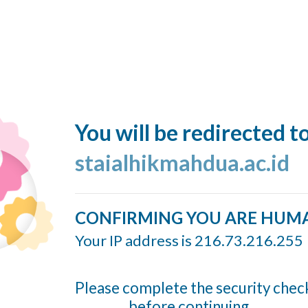
You will be redirected t
staialhikmahdua.ac.id
CONFIRMING YOU ARE HUM
Your IP address is 216.73.216.255
Please complete the security chec
before continuing...