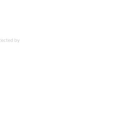
otected by