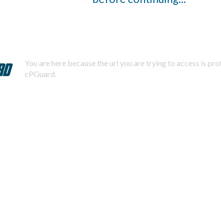
You are here because the url you are trying to access is pr
cPGuard.