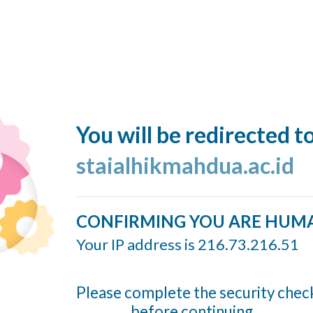
You will be redirected t
staialhikmahdua.ac.id
CONFIRMING YOU ARE HUM
Your IP address is 216.73.216.51
Please complete the security chec
before continuing...