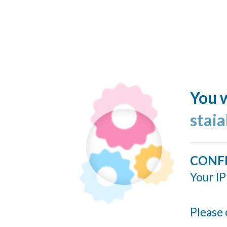
You w
stai
CONF
Your IP
Please 