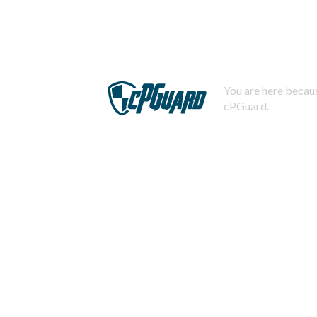
You are here becaus
cPGuard.