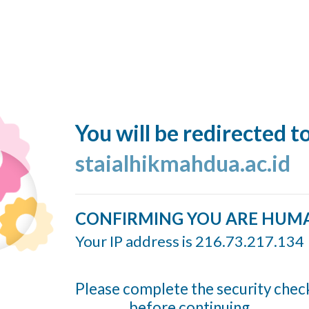
You will be redirected t
staialhikmahdua.ac.id
CONFIRMING YOU ARE HUM
Your IP address is 216.73.217.134
Please complete the security chec
before continuing...