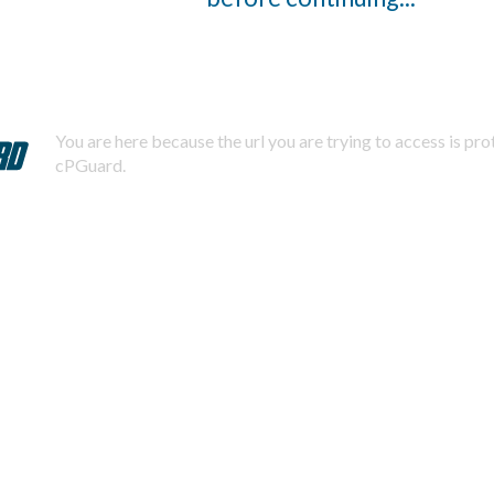
You are here because the url you are trying to access is pr
cPGuard.