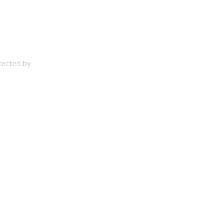
otected by