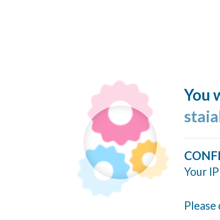
You w
stai
CONF
Your IP
Please 