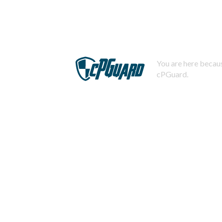
You are here becaus
cPGuard.