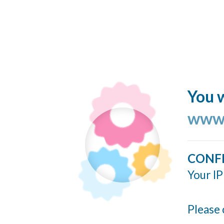
You w
www.
CONF
Your IP
Please 