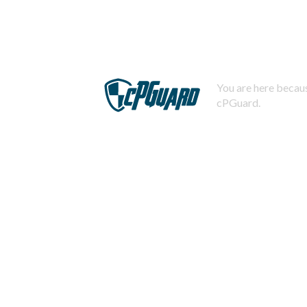
You are here becaus
cPGuard.