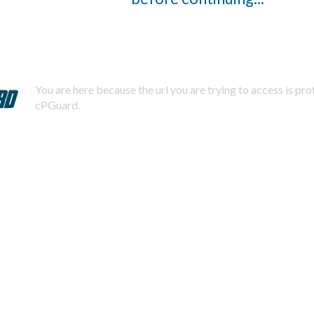
You are here because the url you are trying to access is pr
cPGuard.