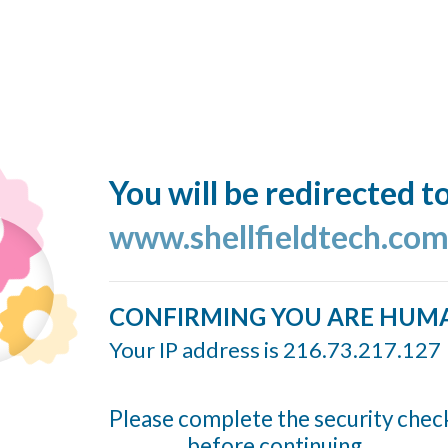
You will be redirected t
www.shellfieldtech.co
CONFIRMING YOU ARE HUM
Your IP address is 216.73.217.127
Please complete the security chec
before continuing...