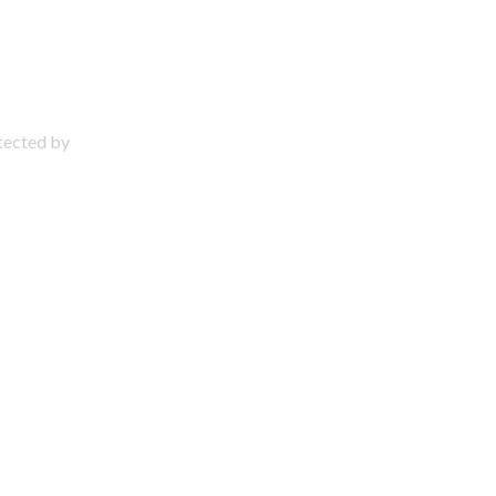
otected by