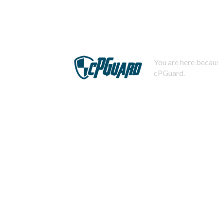
You are here becaus
cPGuard.