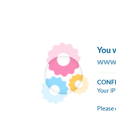
You w
www.
CONF
Your IP
Please 