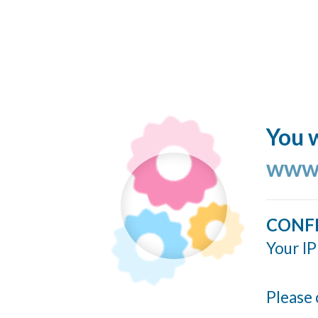
You w
www.
CONF
Your IP
Please 