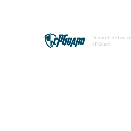
You are here becaus
cPGuard.