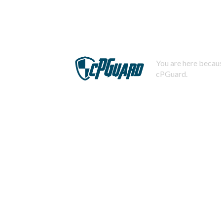
You are here becaus
cPGuard.