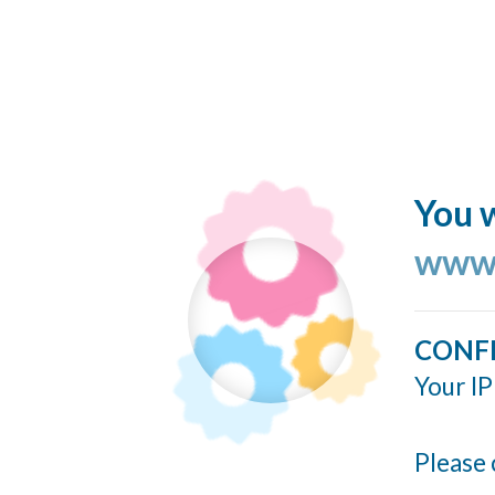
You w
www.
CONF
Your IP
Please 