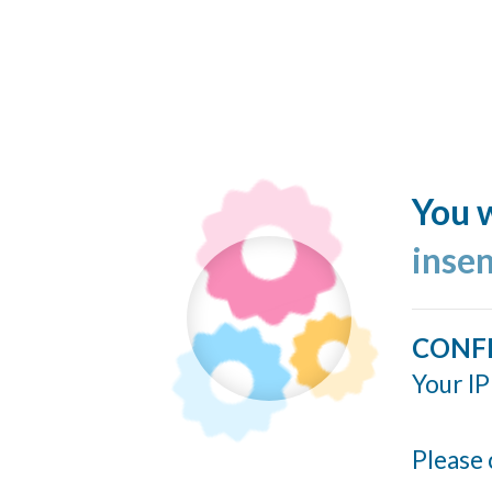
You w
inse
CONF
Your IP
Please 