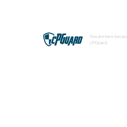
You are here becaus
cPGuard.