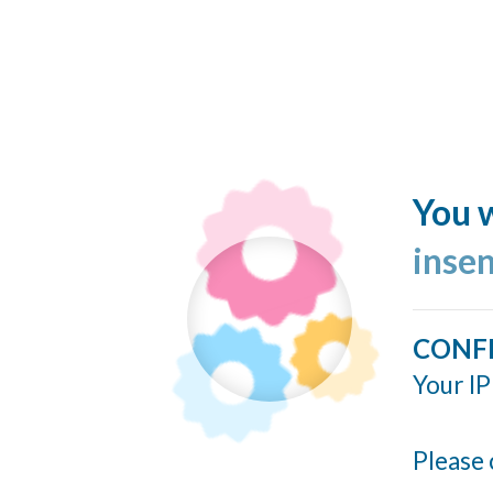
You w
inse
CONF
Your IP
Please 