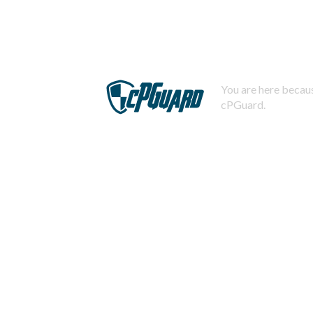
You are here becaus
cPGuard.