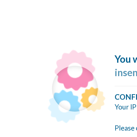
You w
inse
CONF
Your IP
Please 