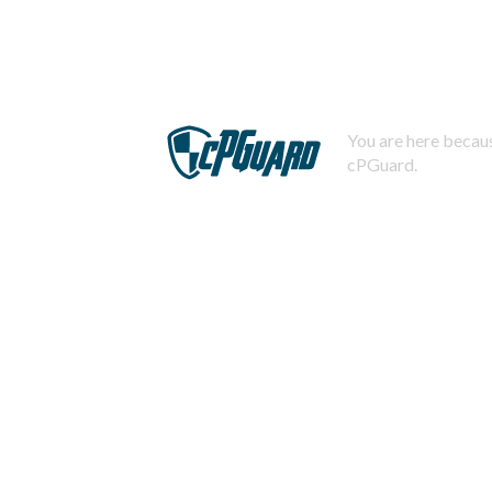
You are here becaus
cPGuard.