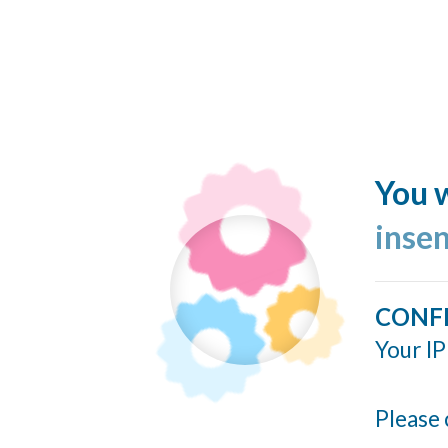
You w
inse
CONF
Your IP
Please 