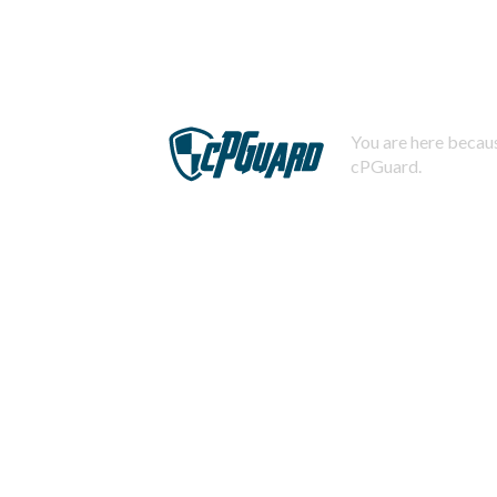
You are here becaus
cPGuard.