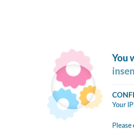
You w
inse
CONF
Your IP
Please 