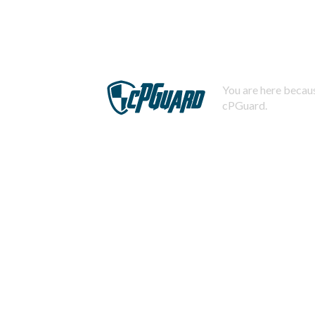
You are here becaus
cPGuard.