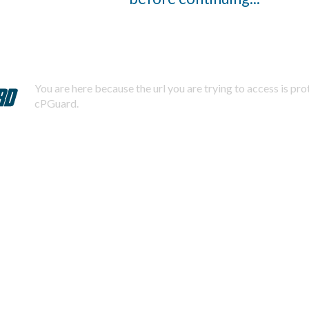
You are here because the url you are trying to access is pr
cPGuard.