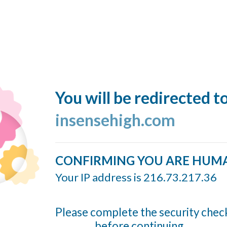
You will be redirected t
insensehigh.com
CONFIRMING YOU ARE HUM
Your IP address is 216.73.217.36
Please complete the security chec
before continuing...