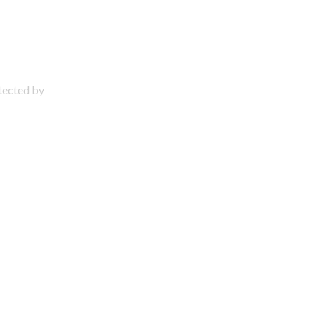
otected by