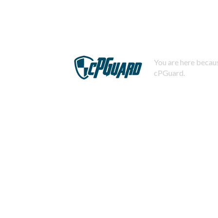
You are here becaus
cPGuard.