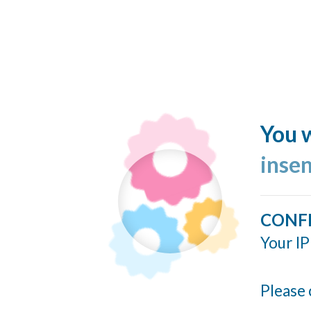
You w
inse
CONF
Your IP
Please 