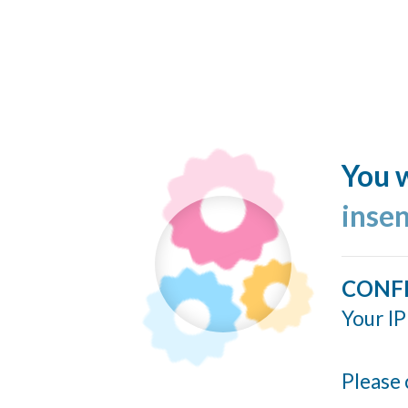
You w
inse
CONF
Your IP
Please 