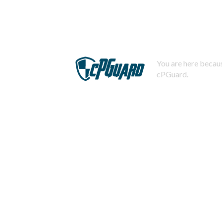
You are here becaus
cPGuard.