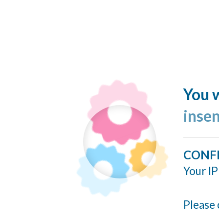
You w
inse
CONF
Your IP
Please 