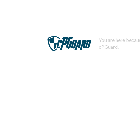
You are here becaus
cPGuard.