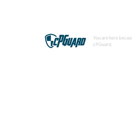
You are here becaus
cPGuard.