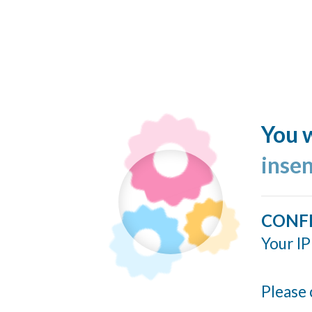
You w
inse
CONF
Your IP
Please 