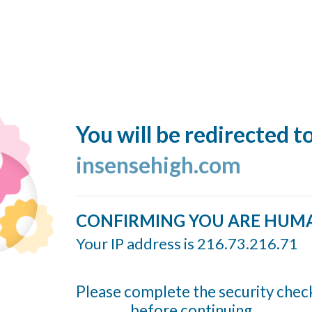
You will be redirected t
insensehigh.com
CONFIRMING YOU ARE HUM
Your IP address is 216.73.216.71
Please complete the security chec
before continuing...