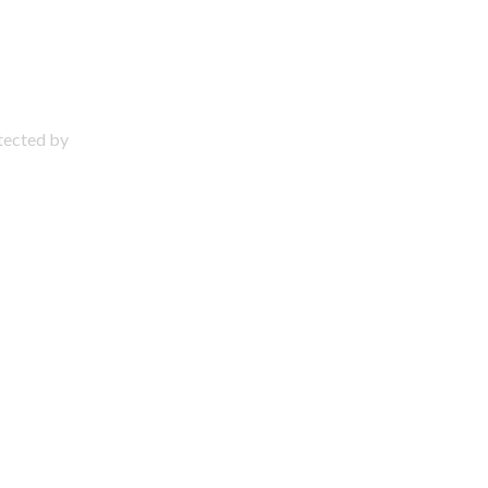
otected by