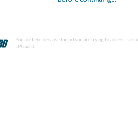
You are here because the url you are trying to access is pr
cPGuard.