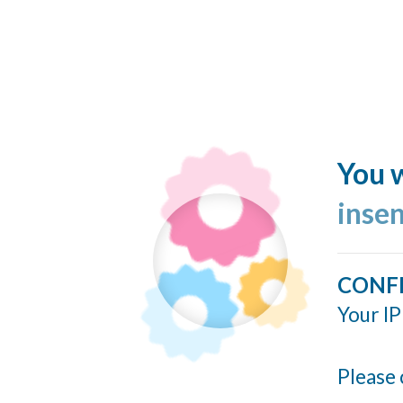
You w
inse
CONF
Your IP
Please 