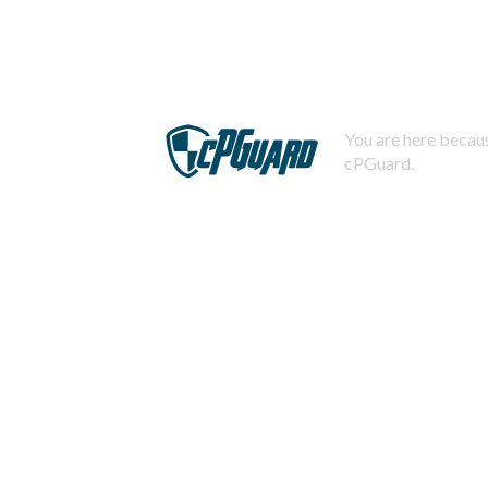
You are here becaus
cPGuard.