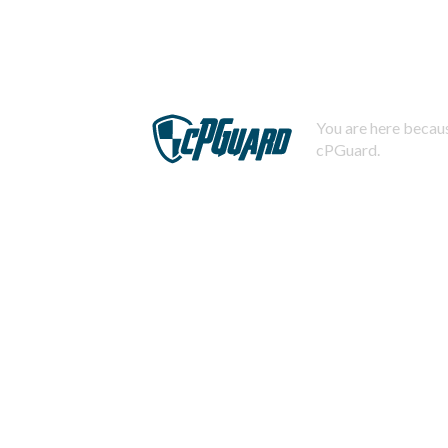
You are here becaus
cPGuard.