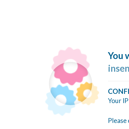
You w
inse
CONF
Your IP
Please 