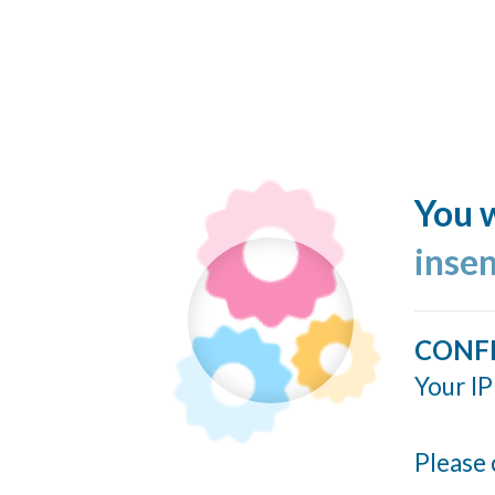
You w
inse
CONF
Your IP
Please 