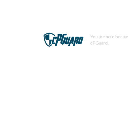
You are here becaus
cPGuard.