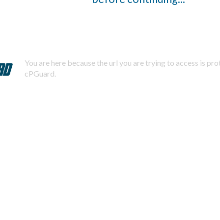
You are here because the url you are trying to access is pr
cPGuard.