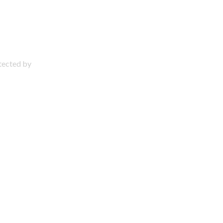
otected by