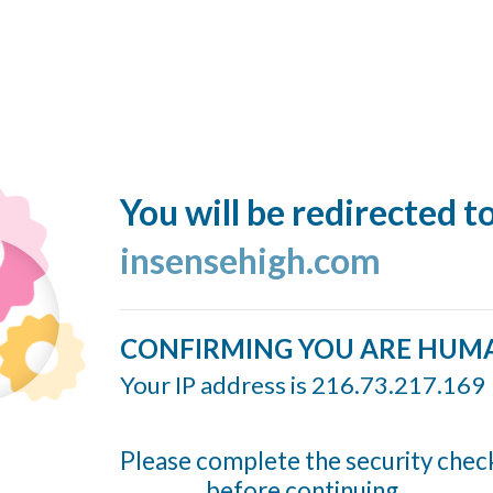
You will be redirected t
insensehigh.com
CONFIRMING YOU ARE HUM
Your IP address is 216.73.217.169
Please complete the security chec
before continuing...