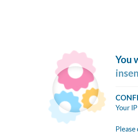
You w
inse
CONF
Your IP
Please 