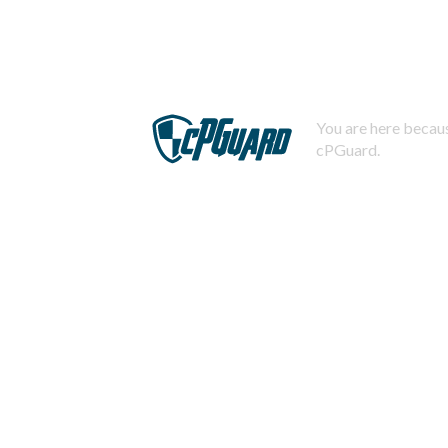
You are here becaus
cPGuard.