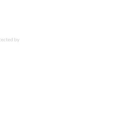
otected by