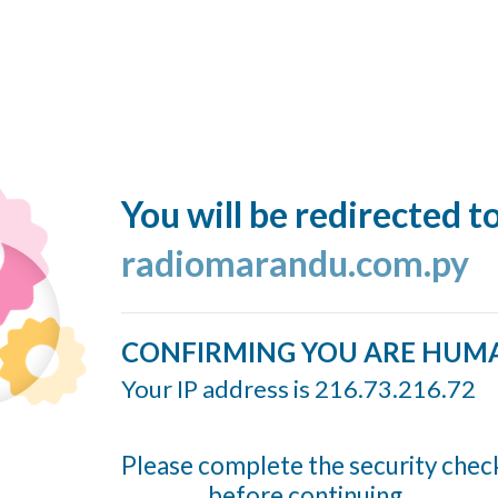
You will be redirected t
radiomarandu.com.py
CONFIRMING YOU ARE HUM
Your IP address is 216.73.216.72
Please complete the security chec
before continuing...