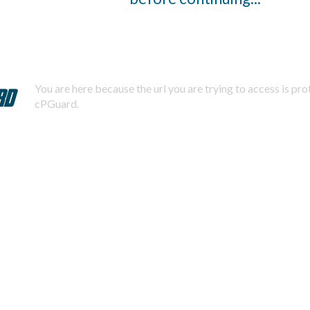
You are here because the url you are trying to access is pr
cPGuard.