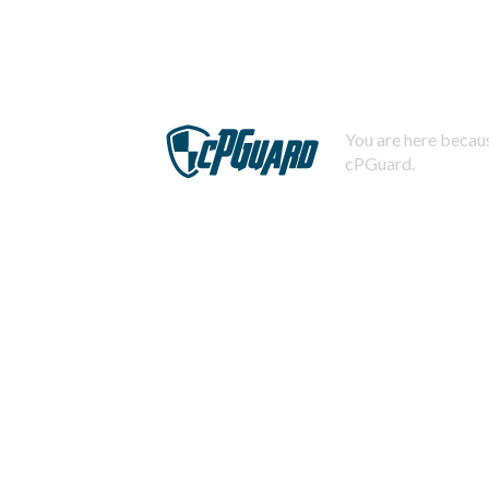
You are here becaus
cPGuard.