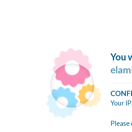
You w
elam
CONF
Your IP
Please 